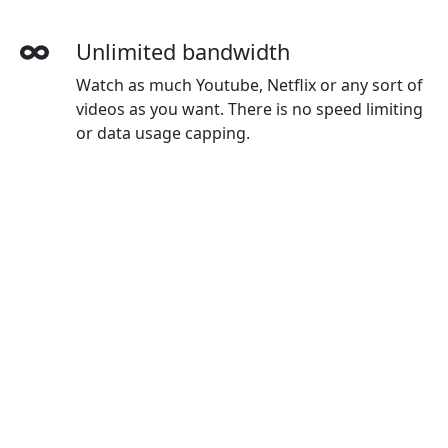
Unlimited bandwidth
Watch as much Youtube, Netflix or any sort of
videos as you want. There is no speed limiting
or data usage capping.
More devices simultaneously
With one XIangjiao account, you can use on all
your devices. The default plan gives you 3
devices, and you can buy extra devices as you
wanted.
Wide-ranging payment methods
XIangjiao accepts credit cards, Paypal, Wechat
Pay, Alipay and Union Pay.