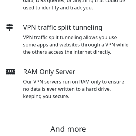
data, DNS queries, or anything that could be
used to identify and track you.
VPN traffic split tunneling
VPN traffic split tunneling allows you use
some apps and websites through a VPN while
the others access the internet directly.
RAM Only Server
Our VPN servers run on RAM only to ensure
no data is ever written to a hard drive,
keeping you secure.
And more