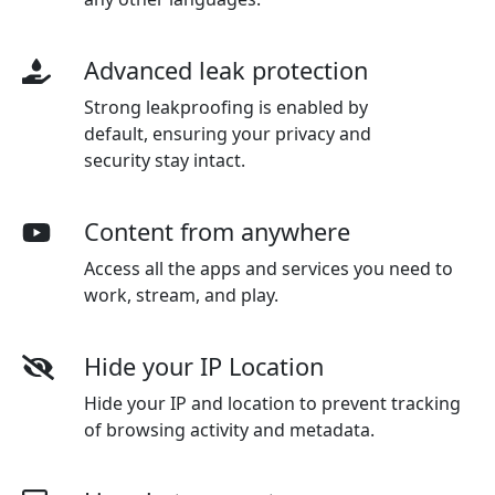
Advanced leak protection
Strong leakproofing is enabled by
default, ensuring your privacy and
security stay intact.
Content from anywhere
Access all the apps and services you need to
work, stream, and play.
Hide your IP Location
Hide your IP and location to prevent tracking
of browsing activity and metadata.