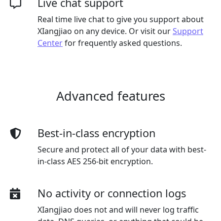
Live chat support
Real time live chat to give you support about
XIangjiao on any device. Or visit our
Support
Center
for frequently asked questions.
Advanced features
Best-in-class encryption
Secure and protect all of your data with best-
in-class AES 256-bit encryption.
No activity or connection logs
XIangjiao does not and will never log traffic