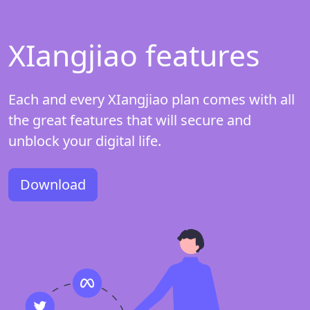
XIangjiao features
Each and every XIangjiao plan comes with all
the great features that will secure and
unblock your digital life.
Download