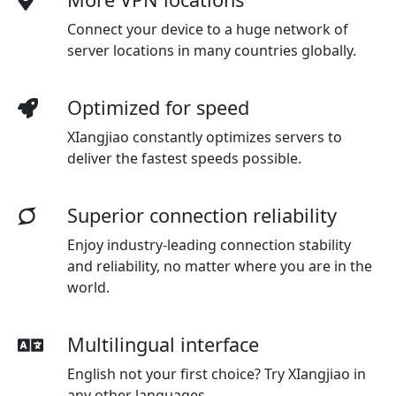
Connect your device to a huge network of
server locations in many countries globally.
Optimized for speed
XIangjiao constantly optimizes servers to
deliver the fastest speeds possible.
Superior connection reliability
Enjoy industry-leading connection stability
and reliability, no matter where you are in the
world.
Multilingual interface
English not your first choice? Try XIangjiao in
any other languages.