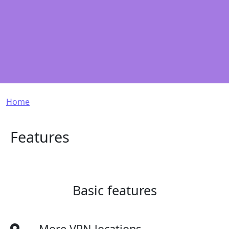
Breadcrumb
Home
Features
Basic features
More VPN locations