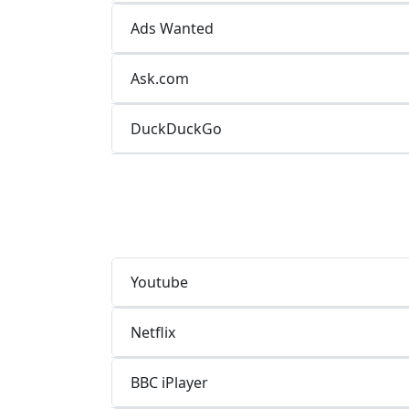
Ads Wanted
Ask.com
DuckDuckGo
Youtube
Netflix
BBC iPlayer