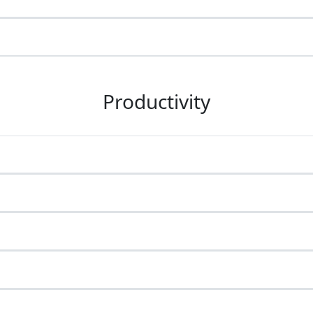
Productivity