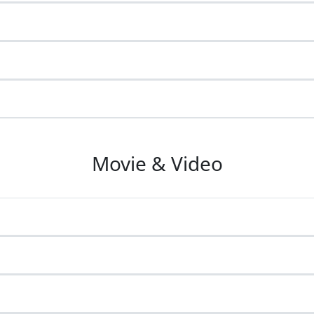
Movie & Video