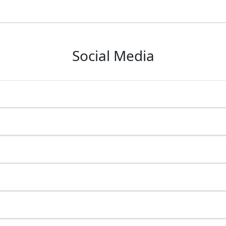
Social Media