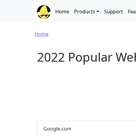
Skip to main content
Main navigation
Home
Products
Support
Fea
Breadcrumb
Home
2022 Popular We
Google.com