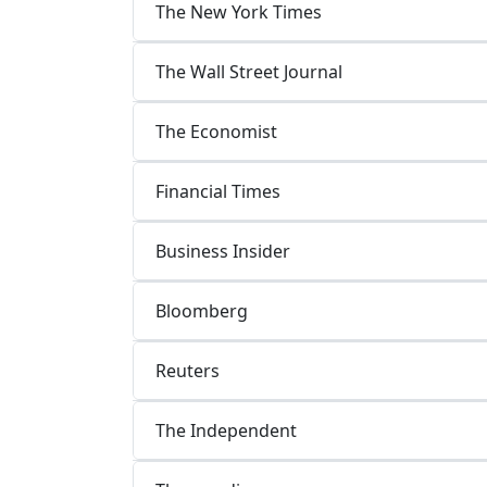
The New York Times
The Wall Street Journal
The Economist
Financial Times
Business Insider
Bloomberg
Reuters
The Independent