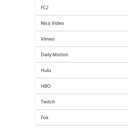
FC2
Nico Video
Vimeo
Daily Motion
Hulu
HBO
Twitch
Fox