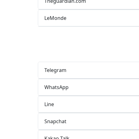
Theguardian.com
LeMonde
Telegram
WhatsApp
Line
Snapchat
Kakao Talk