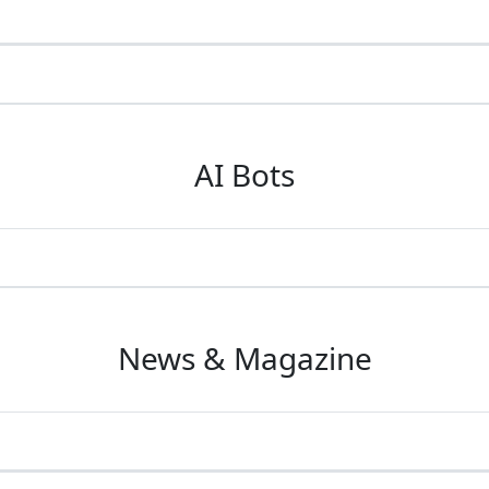
AI Bots
News & Magazine