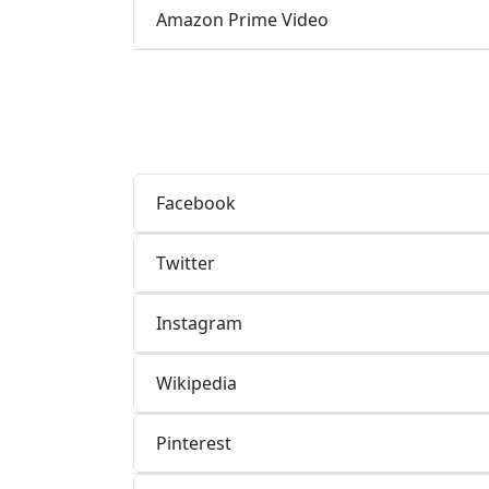
Amazon Prime Video
Facebook
Twitter
Instagram
Wikipedia
Pinterest