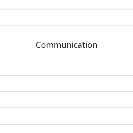
Communication