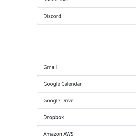
Discord
Gmail
Google Calendar
Google Drive
Dropbox
Amazon AWS