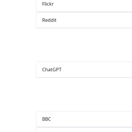
Flickr
Reddit
ChatGPT
BBC